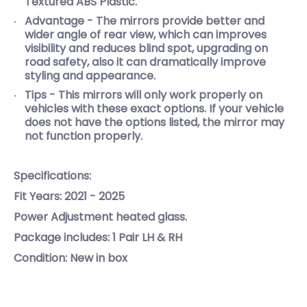
Textured ABS Plastic.
Advantage - The mirrors provide better and
wider angle of rear view, which can improves
visibility and reduces blind spot, upgrading on
road safety, also it can dramatically improve
styling and appearance.
Tips - This mirrors will only work properly on
vehicles with these exact options. If your vehicle
does not have the options listed, the mirror may
not function properly.
Specifications:
Fit Years: 2021 - 2025
Power Adjustment heated glass.
Package includes: 1 Pair LH & RH
Condition: New in box