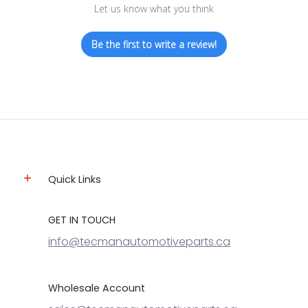
Let us know what you think
Be the first to write a review!
Quick Links
GET IN TOUCH
info@tecmanautomotiveparts.ca
Wholesale Account