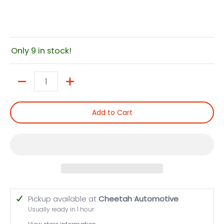
Only 9 in stock!
Quantity
Add to Cart
Pickup available at
Cheetah Automotive
Usually ready in 1 hour