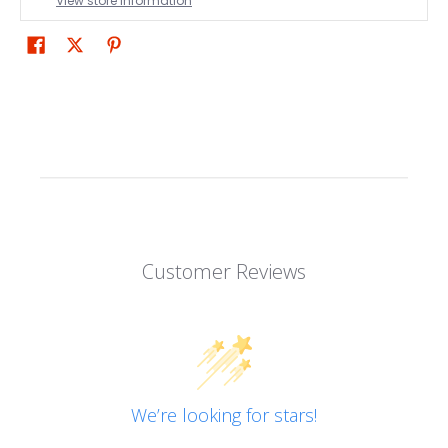
View store information
Customer Reviews
We’re looking for stars!