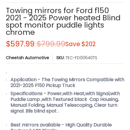
Towing mirrors for Ford f150
2021 - 2025 Power heated Blind
spot monitor puddle lights
chrome
$597.99
$799.99
Save
$202
Cheetah Automotive
SKU:
TEC-FD00640TS
Application - The Towing Mirrors Compatible with
2021-2025 F150 Pickup Truck
Specifications - Power,with Heat,with Signal,with
Puddle Lamp ,with Textured black Cap Housing,
Manual Folding, Manual Telescoping, Clear turn
signal. Blis blind spot .
Best mirrors available - High Quality Durable