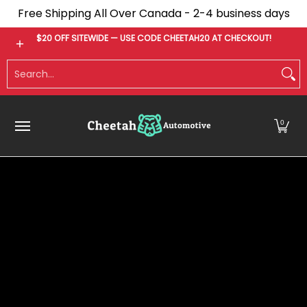
Free Shipping All Over Canada - 2-4 business days
Skip to Main Content
Bumpers
Tonneau Covers
Fender Flares
$20 OFF SITEWIDE — USE CODE CHEETAH20 AT CHECKOUT!
Search...
0