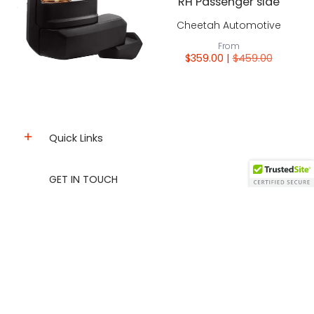
RH Passenger side
Cheetah Automotive
From
$359.00 |
$459.00
Quick Links
GET IN TOUCH
info@tecmanautomotiveparts.ca
Wholesale Account
sales@tecmanautomotiveparts.ca