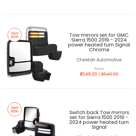
Save
Tow mirrors set for GMC
$100
Sierra 1500 2019 - 2024
power heated turn Signal
Chrome
Cheetah Automotive
From
$549.00 |
$649.00
Save
Switch back Tow mirrors
$200
set for Sierra 1500 2019 -
2024 power heated turn
Signal