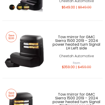
Cheetah Automotive
$649.00 |
$849.00
Save
Tow mirror for GMC
$100
Sierra 1500 2019 - 2024
power heated turn Signal
LH Left side
Cheetah Automotive
From
$359.00 |
$459.00
Save
Tow mirror for GMC
$100
Sierra 1500 2019 - 2024
power heated turn Signal