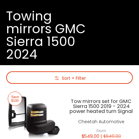
Towing
mirrors GMC
Sierra 1500
2024
Skip to Main Content
Sort + Filter
Save
Tow mirrors set for GMC
$100
Sierra 1500 2019 - 2024
power heated turn Signal
Cheetah Automotive
From
$549.00 |
$649.00