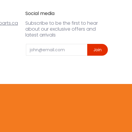
Social media
arts.ca
Subscribe to be the first to hear
about our exclusive offers and
latest arrivals
Email
Join