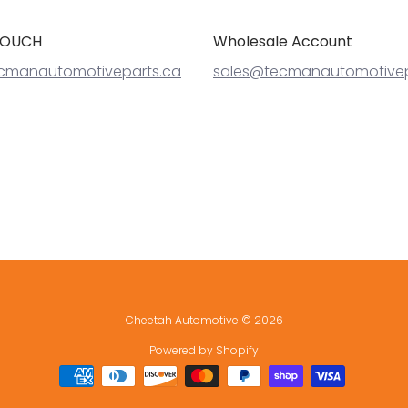
TOUCH
Wholesale Account
cmanautomotiveparts.ca
sales@tecmanautomotivep
Cheetah Automotive
© 2026
Powered by Shopify