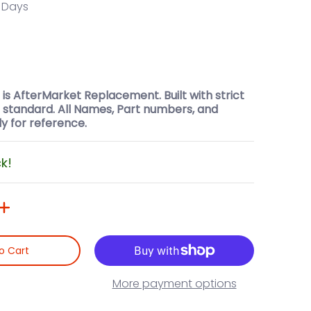
0 Days
t is AfterMarket Replacement. Built with strict
l standard. All Names, Part numbers, and
y for reference.
ck!
o Cart
More payment options