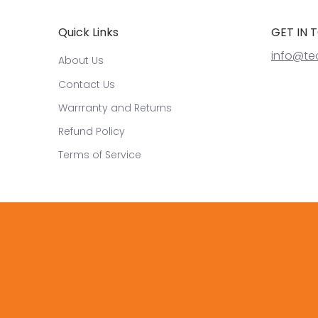
Quick Links
GET IN 
info@te
About Us
Contact Us
Warrranty and Returns
Refund Policy
Terms of Service