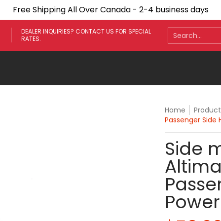
Free Shipping All Over Canada - 2-4 business days
ares
Towing Mirrors
Side Steps
Fenders
Light
Search...
DEALER INQUIRIES? CONTACT US FOR SPECIAL
RATES.
Home
Product
Passenger Side
Side m
Altima
Passe
Power