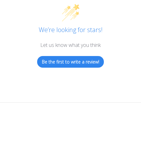
We’re looking for stars!
Let us know what you think
Be the first to write a review!