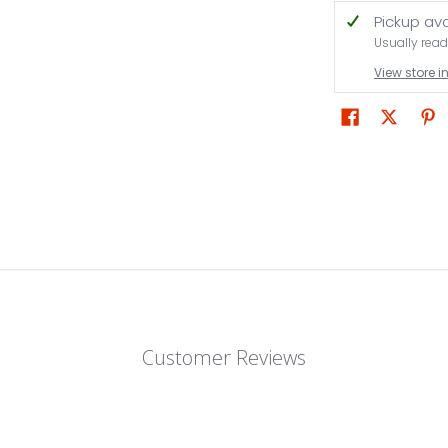
Pickup av
Usually read
View store 
Customer Reviews