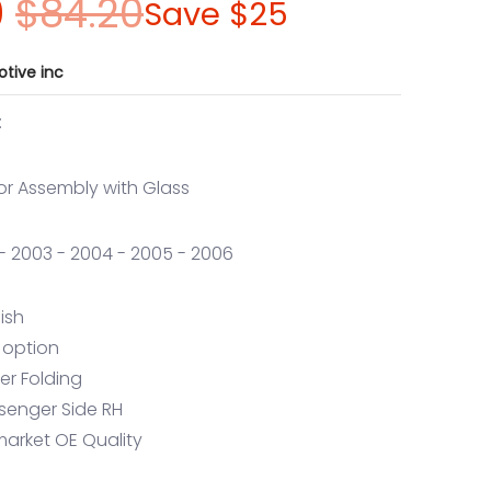
0
$84.20
Save
$25
tive inc
:
or Assembly with Glass
2 - 2003 - 2004 - 2005 - 2006
nish
 option
er Folding
ssenger Side RH
market OE Quality