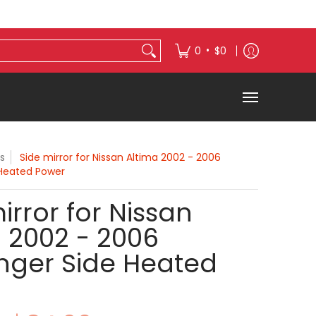
s
Exterior Accessories
•
0
$0
s
Side mirror for Nissan Altima 2002 - 2006
 Heated Power
irror for Nissan
 2002 - 2006
nger Side Heated