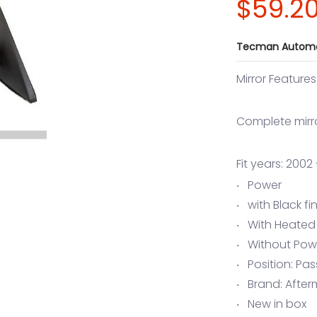
$59.2
Tecman Automo
Mirror Features
Complete mirr
Fit years: 200
Power
with Black fi
With Heated
Without Pow
Position: Pa
Brand: After
New in box