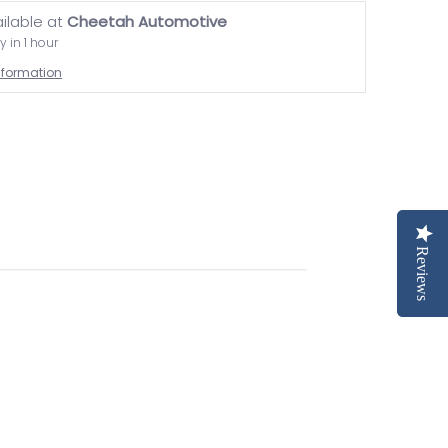
ailable at
Cheetah Automotive
y in 1 hour
information
Reviews
Reviews