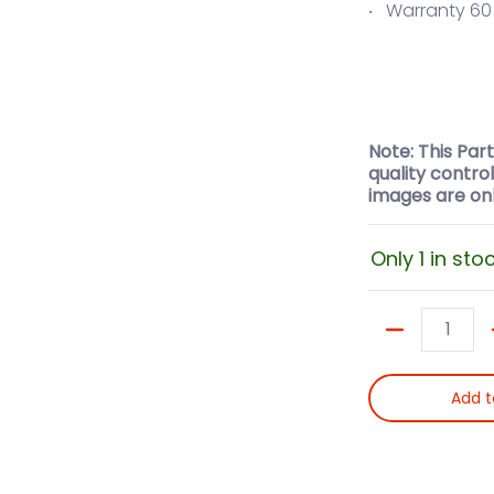
Warranty 6
Note: This Par
quality contro
images are onl
Only 1 in sto
Quantity
Add t