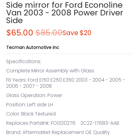
Side mirror for Ford Econoline
Van 2003 - 2008 Power Driver
Side
$65.00
$85.00
Save
$20
Tecman Automotive inc
Specifications:
Complete Mirror Assembly with Glass.
Fit Years: Ford E150 E250 E350 2003 - 2004 - 2005 -
2006 - 2007 - 2008
Glass Operation: Power
Position: Left side LH
Color: Black Textured
Replaces Partslink: FO1320276 2C2Z-17683-AAB
Brand: Aftermarket Replacement OE Quality