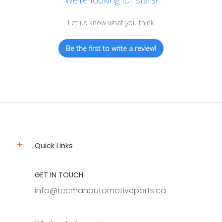
We’re looking for stars!
Let us know what you think
Be the first to write a review!
Quick Links
GET IN TOUCH
info@tecmanautomotiveparts.ca