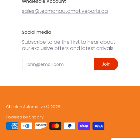
Wholesale Account
sales@tecmanautomotiveparts.ca
Social media
Subscribe to be the first to hear about
our exclusive offers and latest arrivals
Email
Join
Cheetah Automotive
© 2026
Powered by Shopify