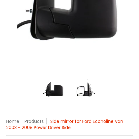
Side mirror for Ford Econoline Van 2003 - 2008 Power Drive
Side mirror for Ford Econoline 
Side mirror for Fo
Home
Products
Side mirror for Ford Econoline Van
2003 - 2008 Power Driver Side