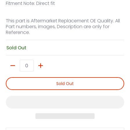
Fitment Note: Direct fit
This part is Aftermarket Replacement OE Quality. All
Part numbers, images, Description are only for
Reference.
Sold Out
Quantity
Sold Out