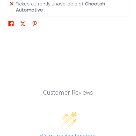
Pickup currently unavailable at
Cheetah
Automotive
Customer Reviews