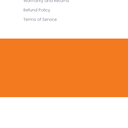
Warrranty and Returns
Refund Policy
Terms of Service