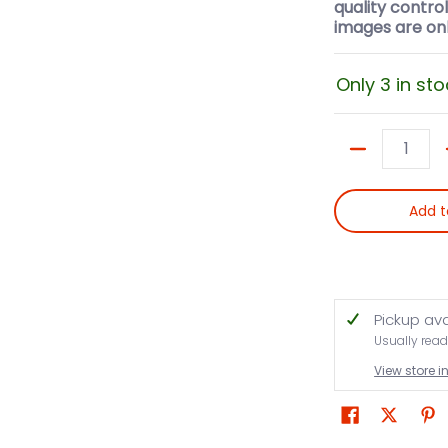
quality contro
images are onl
Only 3 in sto
Quantity
Add t
Pickup av
Usually read
View store 