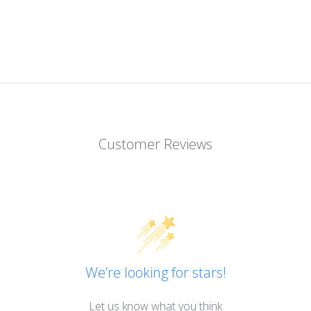
Customer Reviews
We’re looking for stars!
Let us know what you think