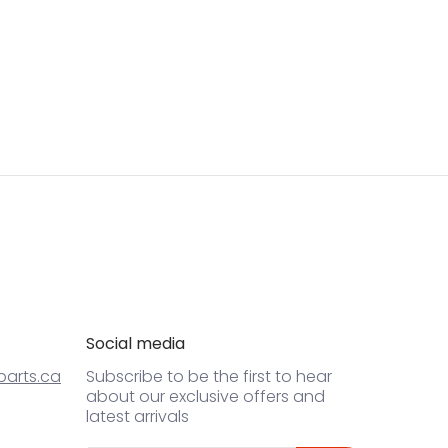
Social media
arts.ca
Subscribe to be the first to hear
about our exclusive offers and
latest arrivals