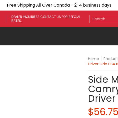
Free Shipping All Over Canada - 2-4 business days
ares
Towing Mirrors
Side Steps
Fenders
Light
Search...
DEALER INQUIRIES? CONTACT US FOR SPECIAL
RATES.
Home
Product
Driver Side USA B
Side M
Camry
Driver
$56.7