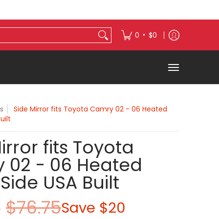
s
Exterior Accessories
•
0
$0
s
Side Mirror fits Toyota Camry 02 - 06 Heated
uilt
irror fits Toyota
 02 - 06 Heated
 Side USA Built
5
$76.75
Save
$20