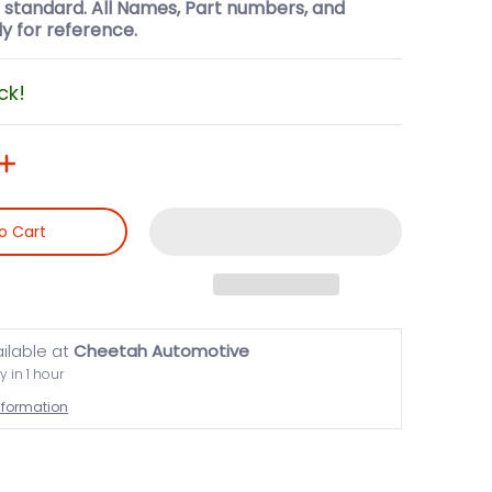
l standard. All Names, Part numbers, and
y for reference.
ck!
o Cart
ailable at
Cheetah Automotive
y in 1 hour
information