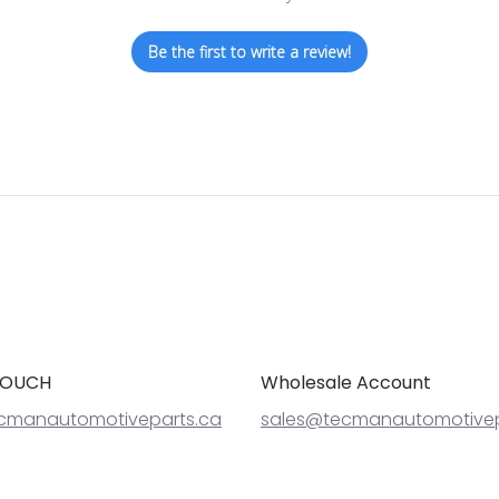
Be the first to write a review!
TOUCH
Wholesale Account
cmanautomotiveparts.ca
sales@tecmanautomotivep