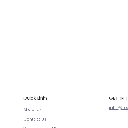
Quick Links
GET IN 
info@te
About Us
Contact Us