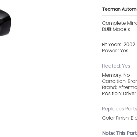
Tecman Automo
Complete Mirr
BUilt Models
Fit Years: 200
Power : Yes
Heated: Yes
Memory: No
Condition: Br
Brand: Afterma
Position: Driver
Replaces Parts
Color Finish: Bl
Note: This Par