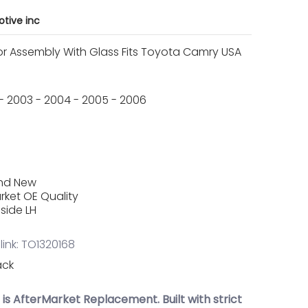
tive inc
or Assembly With Glass Fits Toyota Camry USA
2 - 2003 - 2004 - 2005 - 2006
and New
rket OE Quality
 side LH
link: TO1320168
ack
t is AfterMarket Replacement. Built with strict