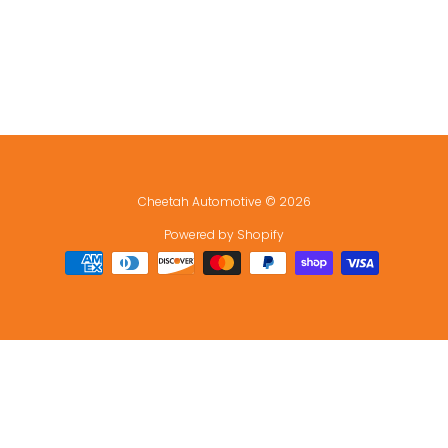
Cheetah Automotive
© 2026
Powered by Shopify