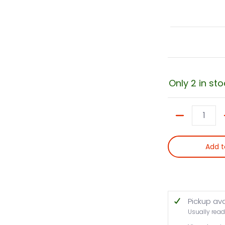
Only 2 in sto
Quantity
Add t
Pickup av
Usually read