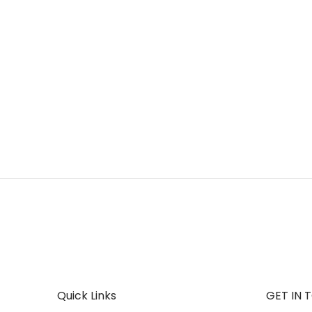
Quick Links
GET IN 