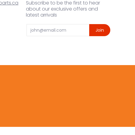
arts.ca
Subscribe to be the first to hear
about our exclusive offers and
latest arrivals
Email
Join