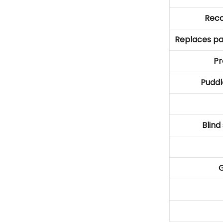
Rec
Replaces pa
Pr
Puddl
Blind
G