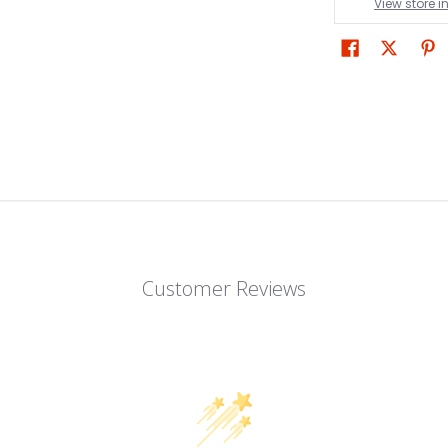
View store 
Customer Reviews