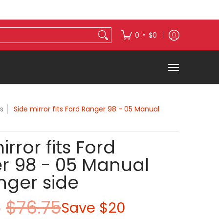
s
Exterior Accessories
•
0
$0
s
Side mirror fits Ford Ranger 98 - 05 Manual
irror fits Ford
r 98 - 05 Manual
nger side
5
$76.75
Save
$20