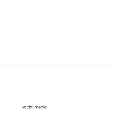
Social media