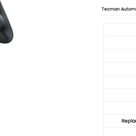
Tecman Automo
Repla