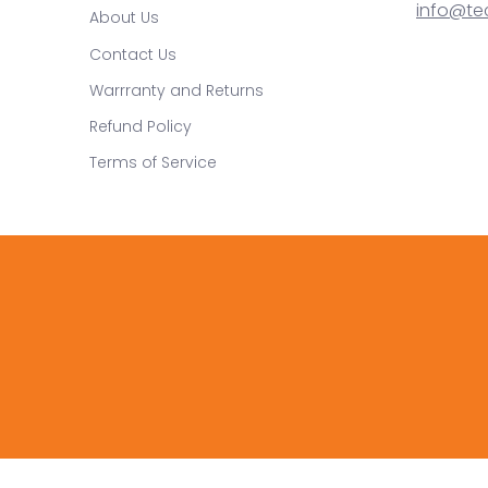
info@te
About Us
Contact Us
Warrranty and Returns
Refund Policy
Terms of Service