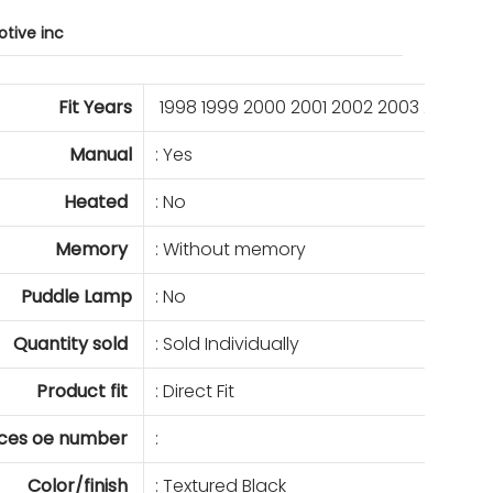
tive inc
Fit Years
1998 1999 2000 2001 2002 2003 2004 2
Manual
: Yes
Heated
: No
Memory
: Without memory
Puddle Lamp
: No
Quantity sold
: Sold Individually
Product fit
: Direct Fit
ces oe number
:
Color/finish
: Textured Black