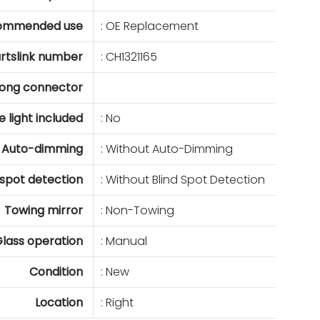
ommended use
: OE Replacement
rtslink number
: CH1321165
ong connector
e light included
: No
Auto-dimming
: Without Auto-Dimming
 spot detection
: Without Blind Spot Detection
Towing mirror
: Non-Towing
lass operation
: Manual
Condition
: New
Location
: Right