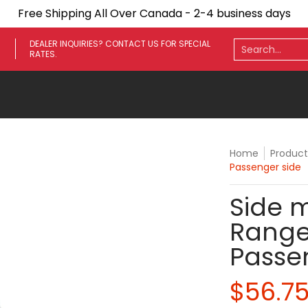
Free Shipping All Over Canada - 2-4 business days
ares
Towing Mirrors
Side Steps
Fenders
Light
Search...
DEALER INQUIRIES? CONTACT US FOR SPECIAL
RATES.
Home
Product
Passenger side
Side m
Range
Passe
$56.7