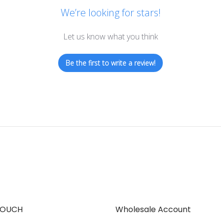
We’re looking for stars!
Let us know what you think
Be the first to write a review!
TOUCH
Wholesale Account