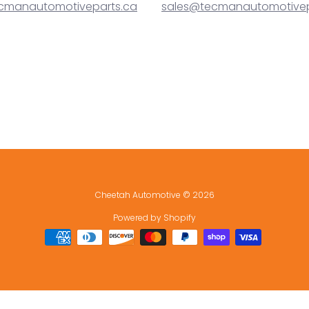
cmanautomotiveparts.ca
sales@tecmanautomotivep
Cheetah Automotive
© 2026
Powered by Shopify