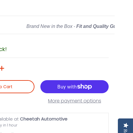
Brand New in the Box -
Fit and Quality Guarante
ck!
o Cart
More payment options
ailable at
Cheetah Automotive
y in 1 hour