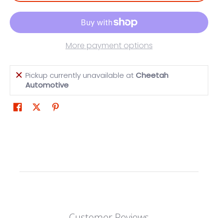
More payment options
Pickup currently unavailable at
Cheetah
Automotive
Customer Reviews