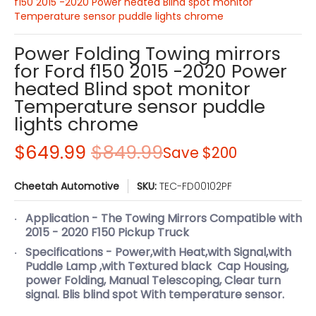
f150 2015 -2020 Power heated Blind spot monitor
Temperature sensor puddle lights chrome
Power Folding Towing mirrors
for Ford f150 2015 -2020 Power
heated Blind spot monitor
Temperature sensor puddle
lights chrome
$649.99
$849.99
Save
$200
Cheetah Automotive
SKU:
TEC-FD00102PF
Application - The Towing Mirrors Compatible with
2015 - 2020 F150 Pickup Truck
Specifications - Power,with Heat,with Signal,with
Puddle Lamp ,with Textured black Cap Housing,
power Folding, Manual Telescoping, Clear turn
signal. Blis blind spot With temperature sensor.