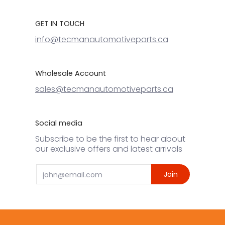
GET IN TOUCH
info@tecmanautomotiveparts.ca
Wholesale Account
sales@tecmanautomotiveparts.ca
Social media
Subscribe to be the first to hear about
our exclusive offers and latest arrivals
Email
Join