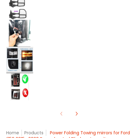
Power Folding Towing mirrors for Ford f150 20
Power Folding Towing mirrors for Ford f150 20
Power Folding Towing mirrors for Ford f150 20
Home
Products
Power Folding Towing mirrors for Ford