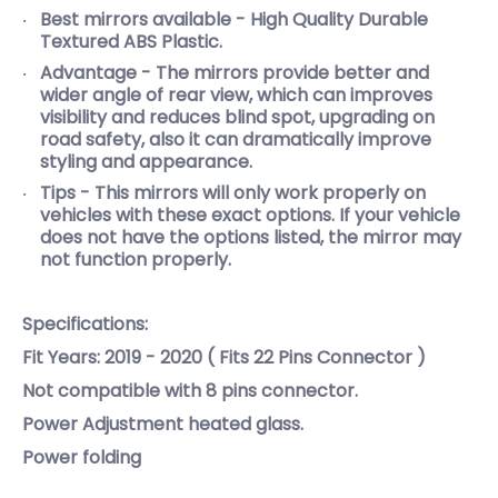
Best mirrors available - High Quality Durable
Textured ABS Plastic.
Advantage - The mirrors provide better and
wider angle of rear view, which can improves
visibility and reduces blind spot, upgrading on
road safety, also it can dramatically improve
styling and appearance.
Tips - This mirrors will only work properly on
vehicles with these exact options. If your vehicle
does not have the options listed, the mirror may
not function properly.
Specifications:
Fit Years: 2019 - 2020 ( Fits 22 Pins Connector )
Not compatible with 8 pins connector.
Power Adjustment heated glass.
Power folding