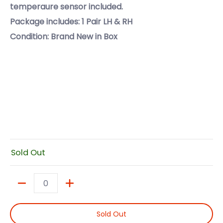
temperaure sensor included.
Package includes: 1 Pair LH & RH
Condition: Brand New in Box
Sold Out
Quantity
Sold Out