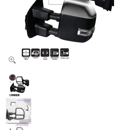
Power Folding Towing mirrors for Ford f150 2015 -2020 Powe
Power Folding Towing mirrors for Ford f150 20
Power Folding Towing mirrors for Ford f150 20
Power Folding Towing mirrors for Ford f150 20