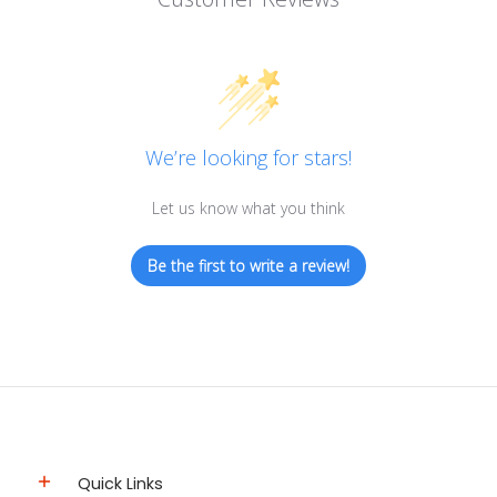
We’re looking for stars!
Let us know what you think
Be the first to write a review!
Quick Links