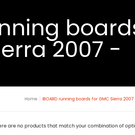
nning board
ierra 2007 -
Home
IBOARD running boards for GMC Sierra 2007 
re are no products that match your combination of opt