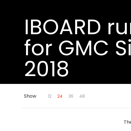
IBOARD ru
for GMC S
2018
Show
Skip to Main Content
12
24
36
48
The