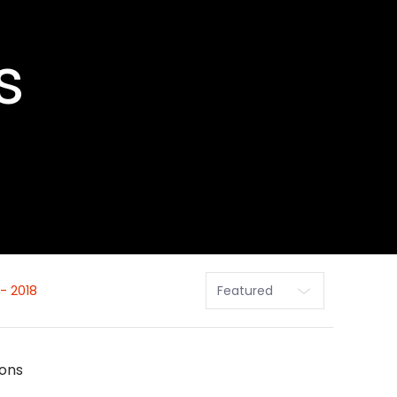
s
Sort
- 2018
ions