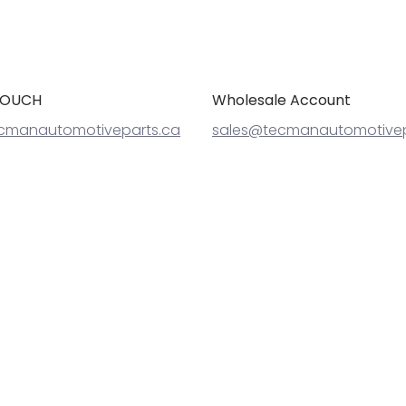
TOUCH
Wholesale Account
cmanautomotiveparts.ca
sales@tecmanautomotivep
Cheetah Automotive
© 2026