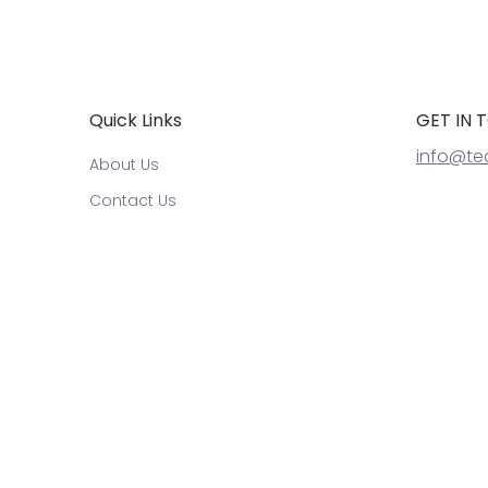
Quick Links
GET IN 
info@te
About Us
Contact Us
Warrranty and Returns
Refund Policy
Terms of Service