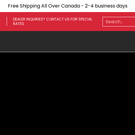
Free Shipping All Over Canada - 2-4 business days
ares
Towing Mirrors
Side Steps
Fenders
Light
Search...
DEALER INQUIRIES? CONTACT US FOR SPECIAL
RATES.