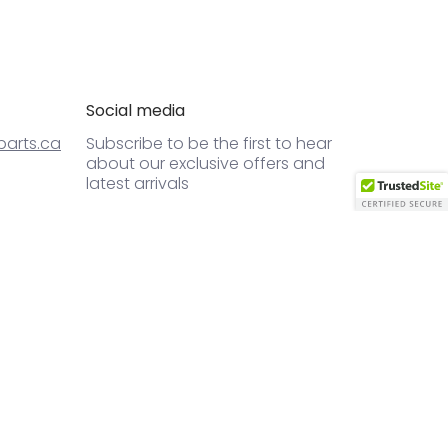
Social media
arts.ca
Subscribe to be the first to hear
about our exclusive offers and
latest arrivals
Email
Join