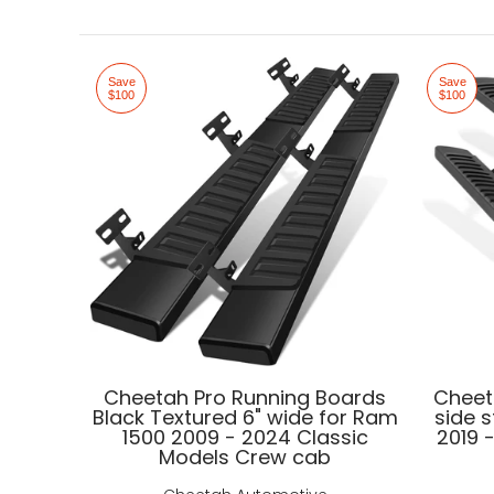
Save
Save
$100
$100
Cheetah Pro Running Boards
Cheet
Black Textured 6" wide for Ram
side 
1500 2009 - 2024 Classic
2019 
Models Crew cab