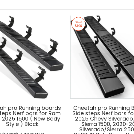
Save
$100
ah pro Running boards
Cheetah pro Running 
steps Nerf bars for Ram
Side steps Nerf bars fo
- 2025 1500 ( New Body
2025 Chevy Silverad
Style ) Black
Sierra 1500, 2020-
Silverado/Sierra 25