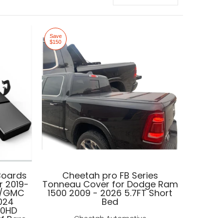
Save
$150
Boards
Cheetah pro FB Series
r 2019-
Tonneau Cover for Dodge Ram
o/GMC
1500 2009 - 2026 5.7FT Short
2024
Bed
00HD