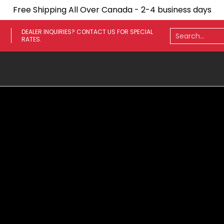
Free Shipping All Over Canada - 2-4 business days
ares
Towing Mirrors
Side Steps
Fenders
Light
Search...
DEALER INQUIRIES? CONTACT US FOR SPECIAL
RATES.